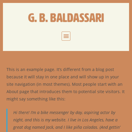
This is an example page. It’s different from a blog post
because it will stay in one place and will show up in your
site navigation (in most themes). Most people start with an
About page that introduces them to potential site visitors. It
might say something like this:
Hi there! I’m a bike messenger by day, aspiring actor by
night, and this is my website. I live in Los Angeles, have a
great dog named Jack, and I like piña coladas. (And gettin’