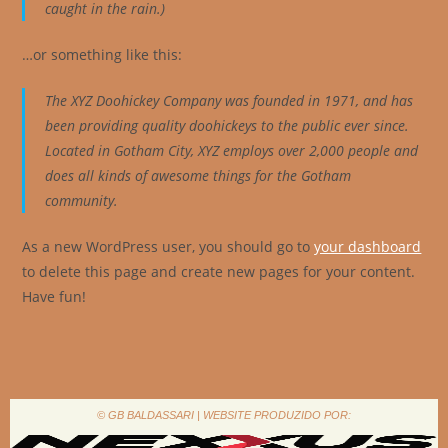
caught in the rain.)
…or something like this:
The XYZ Doohickey Company was founded in 1971, and has
been providing quality doohickeys to the public ever since.
Located in Gotham City, XYZ employs over 2,000 people and
does all kinds of awesome things for the Gotham
community.
As a new WordPress user, you should go to
your dashboard
to delete this page and create new pages for your content.
Have fun!
© GB BALDASSARI | WEBSITE PRODUZIDO POR: